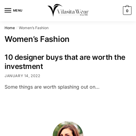
Skip
Skip
to
to
MENU
0
navigation
content
Home
Women’s Fashion
/
Women’s Fashion
10 designer buys that are worth the
investment
JANUARY 14, 2022
Some things are worth splashing out on…