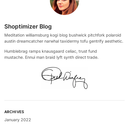
Shoptimizer Blog
Meditation williamsburg kogi blog bushwick pitchfork polaroid
austin dreamcatcher narwhal taxidermy tofu gentrify aesthetic.
Humblebrag ramps knausgaard celiac, trust fund
mustache. Ennui man braid lyft synth direct trade.
ARCHIVES
January 2022