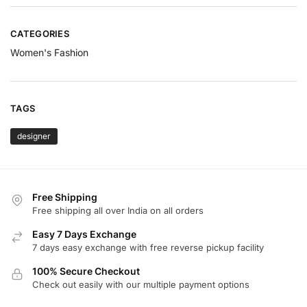
CATEGORIES
Women's Fashion
TAGS
designer
Free Shipping
Free shipping all over India on all orders
Easy 7 Days Exchange
7 days easy exchange with free reverse pickup facility
100% Secure Checkout
Check out easily with our multiple payment options