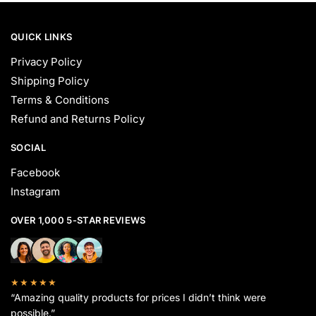
QUICK LINKS
Privacy Policy
Shipping Policy
Terms & Conditions
Refund and Returns Policy
SOCIAL
Facebook
Instagram
OVER 1,000 5-STAR REVIEWS
★★★★★
“Amazing quality products for prices I didn’t think were
possible.”