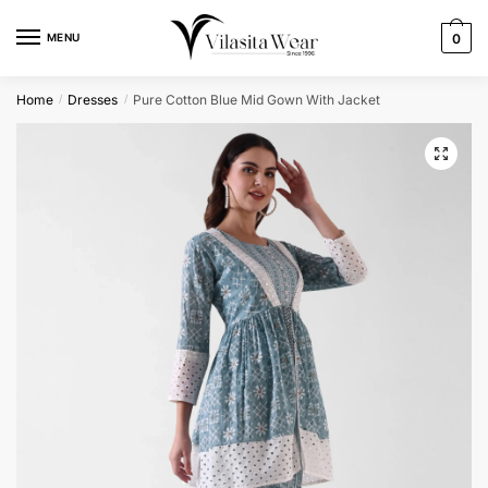
Skip
Skip
to
to
MENU
0
navigation
content
Home
Dresses
Pure Cotton Blue Mid Gown With Jacket
/
/