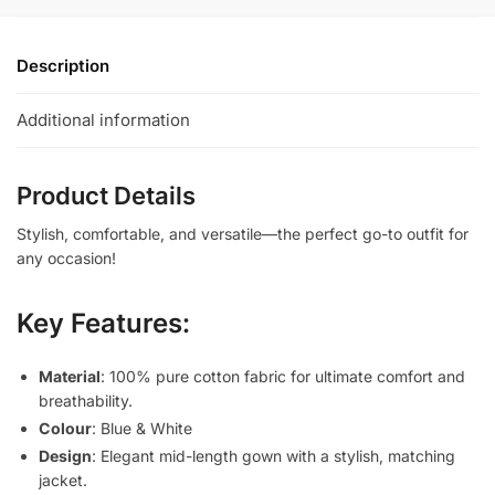
Description
Additional information
Product Details
Stylish, comfortable, and versatile—the perfect go-to outfit for
any occasion!
Key Features:
Material
: 100% pure cotton fabric for ultimate comfort and
breathability.
Colour
: Blue & White
Design
: Elegant mid-length gown with a stylish, matching
jacket.