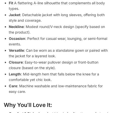
Fit
A flattering A-line silhouette that complements all body
types.
Jacket
: Detachable jacket with long sleeves, offering both
style and coverage.
Neckline
: Modest round/V-neck design (specify based on
the product).
Occasion
: Perfect for casual wear, lounging, or semi-formal
events.
Versatile
: Can be worn as a standalone gown or paired with
the jacket for a layered look.
Closure
: Easy-to-wear pullover design or front-button
closure (based on the style).
Length
: Mid-length hem that falls below the knee for a
comfortable yet chic look.
Care
: Machine washable and low-maintenance fabric for
easy care.
Why You’ll Love It: