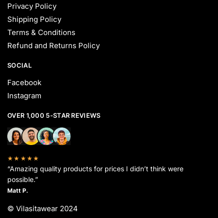
Privacy Policy
Shipping Policy
Terms & Conditions
Refund and Returns Policy
SOCIAL
Facebook
Instagram
OVER 1,000 5-STAR REVIEWS
★★★★★
“Amazing quality products for prices I didn’t think were
possible.”
Matt P.
© Vilasitawear 2024