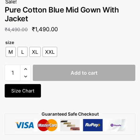
Sale!
Pure Cotton Blue Mid Gown With
Jacket
Original
Current
₹
1,490.00
₹
4,490.00
price
price
size
was:
is:
M
L
XL
XXL
₹4,490.00.
₹1,490.00.
Pure
Add to cart
Cotton
Blue
Mid
Size Chart
Gown
With
Jacket
Guaranteed Safe Checkout
quantity