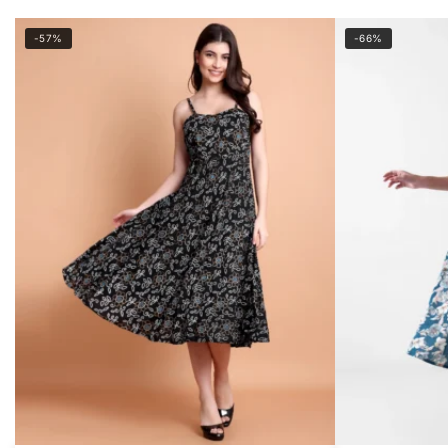
-57%
-66%