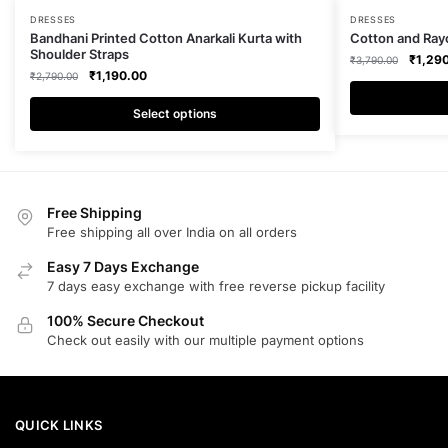
This
This
DRESSES
DRESSES
Bandhani Printed Cotton Anarkali Kurta with
Cotton and Rayo
product
product
Shoulder Straps
Origina
₹
1,29
₹
3,790.00
has
has
Original
Current
₹
1,190.00
₹
2,790.00
price
multiple
multiple
price
price
was:
was:
is:
Select options
₹3,790
variants.
variants.
₹2,790.00.
₹1,190.00.
The
The
options
options
may
may
Free Shipping
be
be
Free shipping all over India on all orders
chosen
chosen
on
on
Easy 7 Days Exchange
the
the
7 days easy exchange with free reverse pickup facility
product
product
100% Secure Checkout
page
page
Check out easily with our multiple payment options
QUICK LINKS