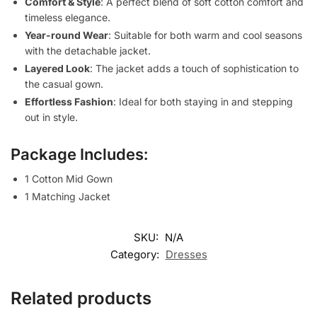
Comfort & Style
: A perfect blend of soft cotton comfort and
timeless elegance.
Year-round Wear
: Suitable for both warm and cool seasons
with the detachable jacket.
Layered Look
: The jacket adds a touch of sophistication to
the casual gown.
Effortless Fashion
: Ideal for both staying in and stepping
out in style.
Package Includes:
1 Cotton Mid Gown
1 Matching Jacket
SKU:
N/A
Category:
Dresses
Related products