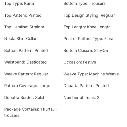
Top Type: Kurta
Bottom Type: Trousers
Top Pattern: Printed
Top Design Styling: Regular
Top Hemline: Straight
Top Length: Knee Length
Neck: Shirt Collar
Print or Pattern Type: Floral
Bottom Pattern: Printed
Bottom Closure: Slip-On
Waistband: Elasticated
Occasion: Festive
Weave Pattern: Regular
Weave Type: Machine Weave
Pattern Coverage: Large
Dupatta Pattern: Printed
Dupatta Border: Solid
Number of Items: 2
Package Contains: 1 kurta, 1
trousers