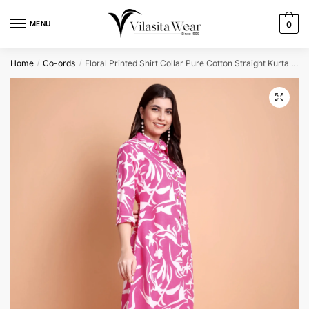
Skip
Skip
to
to
MENU
0
navigation
content
Home
Co-ords
Floral Printed Shirt Collar Pure Cotton Straight Kurta with Trousers
/
/