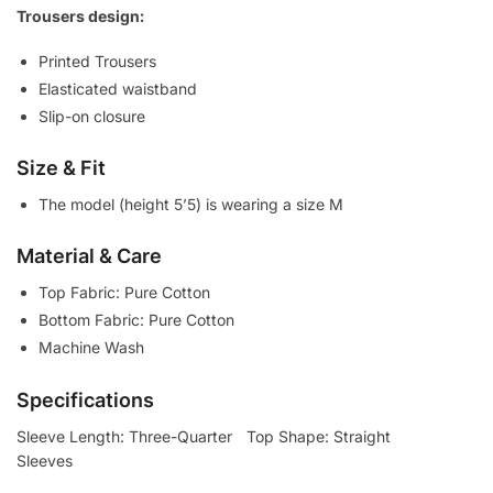
Trousers design:
Printed Trousers
Elasticated waistband
Slip-on closure
Size & Fit
The model (height 5’5) is wearing a size M
Material & Care
Top Fabric: Pure Cotton
Bottom Fabric: Pure Cotton
Machine Wash
Specifications
Sleeve Length: Three-Quarter
Top Shape: Straight
Sleeves