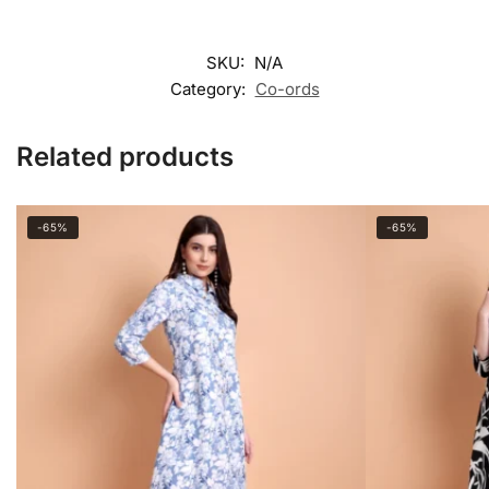
SKU:
N/A
Category:
Co-ords
Related products
-65%
-65%