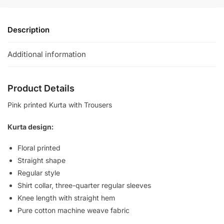
quantity
Description
Additional information
Product Details
Pink printed Kurta with Trousers
Kurta design:
Floral printed
Straight shape
Regular style
Shirt collar, three-quarter regular sleeves
Knee length with straight hem
Pure cotton machine weave fabric