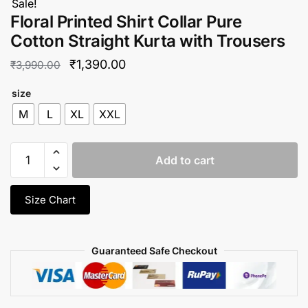
Sale!
Floral Printed Shirt Collar Pure
Cotton Straight Kurta with Trousers
Original
Current
₹
1,390.00
₹
3,990.00
price
price
size
was:
is:
M
L
XL
XXL
₹3,990.00.
₹1,390.00.
Floral
Add to cart
Printed
Shirt
Collar
Size Chart
Pure
Cotton
Straight
Guaranteed Safe Checkout
Kurta
with
Trousers