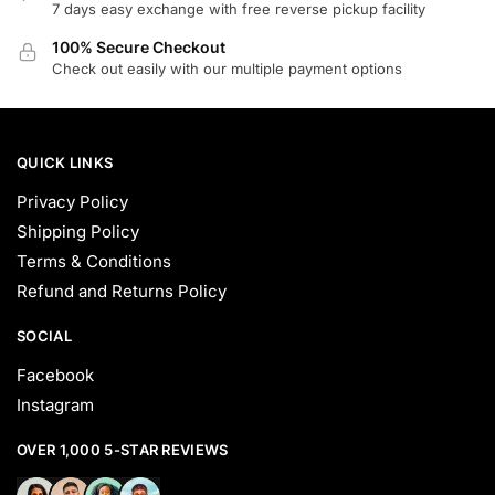
the
the
7 days easy exchange with free reverse pickup facility
product
product
100% Secure Checkout
page
page
Check out easily with our multiple payment options
QUICK LINKS
Privacy Policy
Shipping Policy
Terms & Conditions
Refund and Returns Policy
SOCIAL
Facebook
Instagram
OVER 1,000 5-STAR REVIEWS