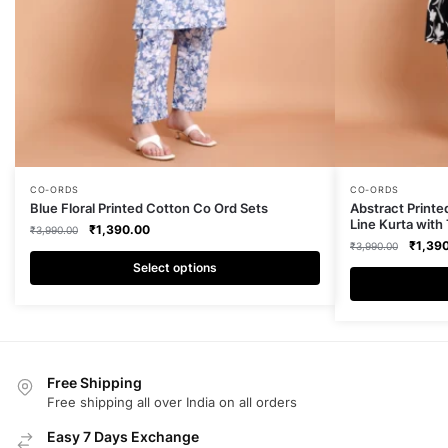
This
This
CO-ORDS
CO-ORDS
Blue Floral Printed Cotton Co Ord Sets
Abstract Printe
product
product
Line Kurta with
Original
Current
₹
1,390.00
₹
3,990.00
has
has
Origina
₹
1,39
price
price
₹
3,990.00
multiple
multiple
price
was:
is:
Select options
was:
₹3,990.00.
₹1,390.00.
variants.
variants.
₹3,990
The
The
options
options
may
may
Free Shipping
be
be
Free shipping all over India on all orders
chosen
chosen
on
on
Easy 7 Days Exchange